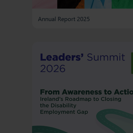
Annual Report 2025