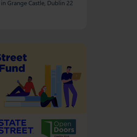
in Grange Castle, Dublin 22