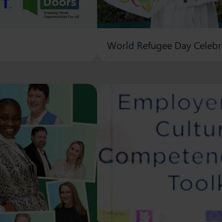
World Refugee Day Celebr