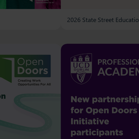
2026 State Street Educati