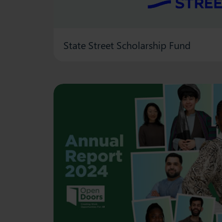
State Street Scholarship Fund