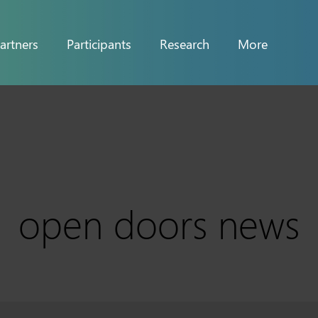
artners
Participants
Research
More
open doors news