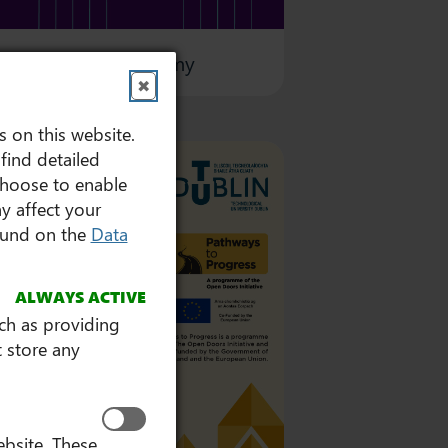
 Professional Academy
✖
s on this website.
find detailed
choose to enable
y affect your
found on the
Data
ALWAYS ACTIVE
uch as providing
 store any
ebsite. These