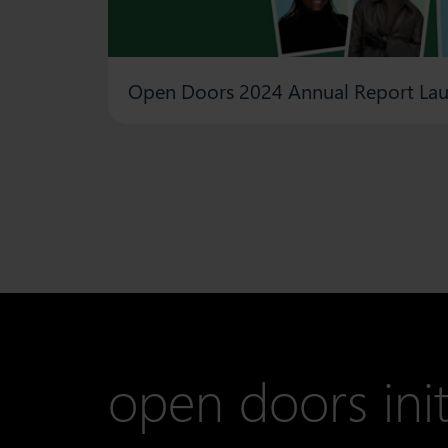
Open Doors 2024 Annual Report La
open doors init