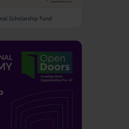
onal Scholarship Fund