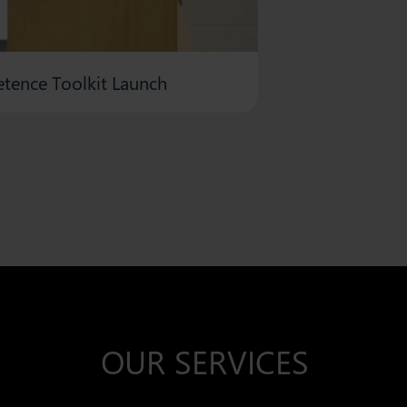
tence Toolkit Launch
OUR SERVICES