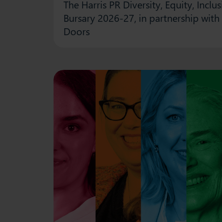
The Harris PR Diversity, Equity, Incl
Bursary 2026-27, in partnership with
Doors