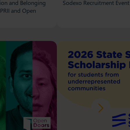
usion and Belonging
Sodexo Recruitment Event 
 PRII and Open