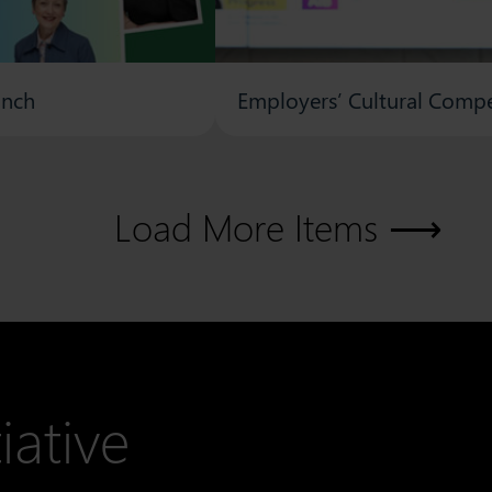
unch
Employers’ Cultural Compe
Load More Items
iative