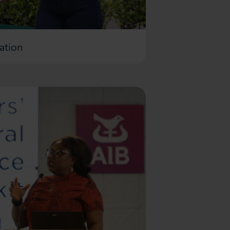
ation