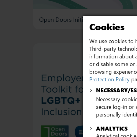
Open Doors Initiative 2026 Leaders’
Cookies
We use cookies to h
Third-party technolo
information about a
or disable some or 
browsing experience
Protection Policy
pa
NECESSARY/ES
Necessary cookies
secure log-in or
personally identi
ANALYTICS
Analytical cookie