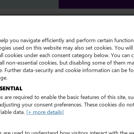
 Summit
New partnership with UCD
elp you navigate efficiently and perform certain function
gies used on this website may also set cookies. You will 
ll cookies under each consent category below. You can 
all non-essential cookies, but disabling some of them ma
. Further data-security and cookie information can be 
ge.
SENTIAL
 are required to enable the basic features of this site, s
 adjusting your consent preferences. These cookies do not
fiable data.
[+ more details]
s are used to understand how visitors interact with the w